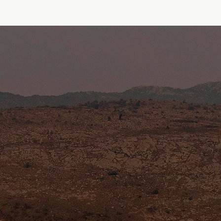
Home
About Us
Projects
Contact