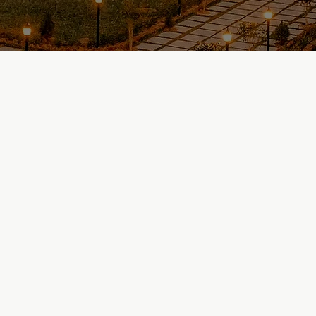
Explore Our Projects
Know Us Better