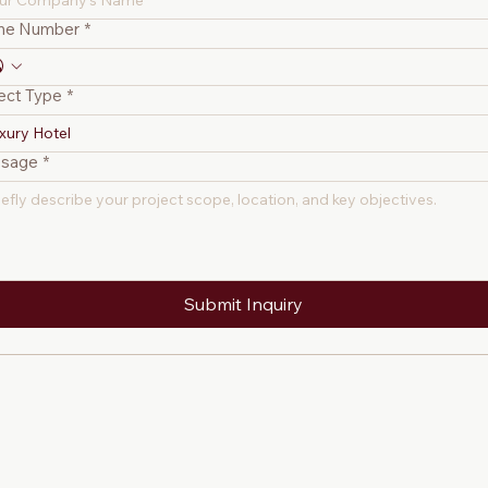
ne Number
*
ect Type
*
xury Hotel
sage
*
Submit Inquiry