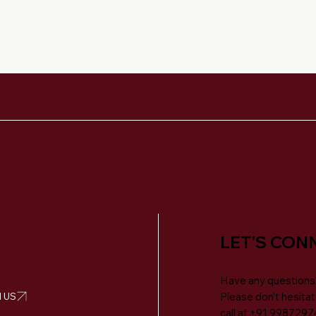
LET'S CON
Have any questions
 US
Please don’t hesitat
call at
+91 9987297