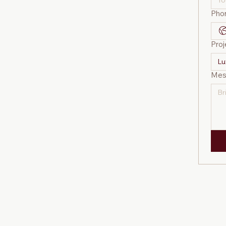
Pho
Proj
Lu
Mes