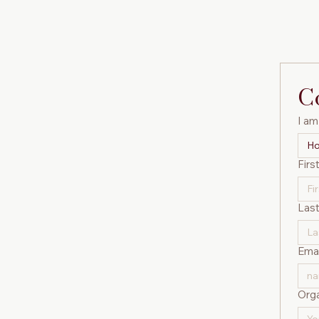
C
I am 
Ho
Firs
Las
Emai
Orga