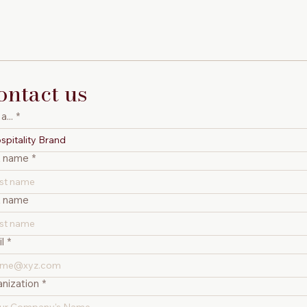
ontact us
a...
*
spitality Brand
t name
*
t name
l
*
nization
*