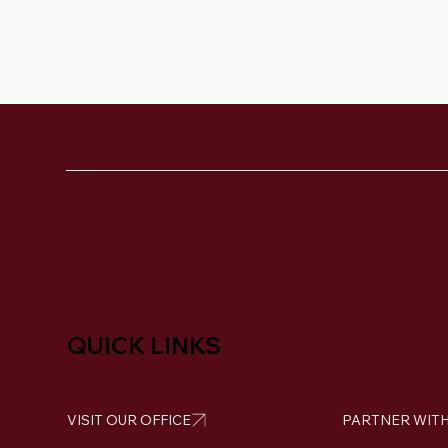
QUICK LINKS
VISIT OUR OFFICE
PARTNER WITH