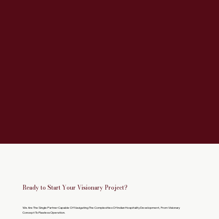
Ready to Start Your Visionary Project?
We Are The Single Partner Capable Of Navigating The Complexities Of Indian Hospitality Development, From Visionary
Concept To Flawless Operation.