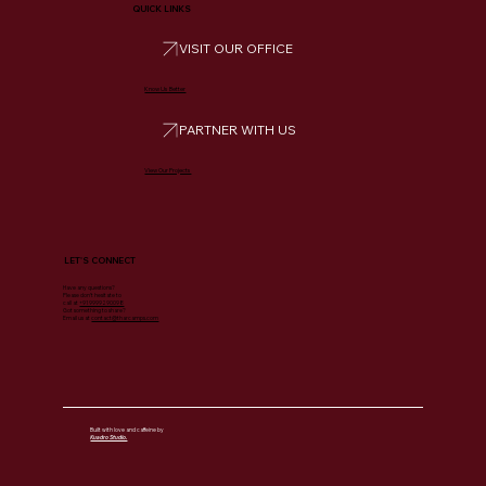
QUICK LINKS
VISIT OUR OFFICE
Know Us Better
PARTNER WITH US
View Our Projects
LET'S CONNECT
Have any questions?
Please don’t hesitate to
call at
+91 9999290098
Got something to share?
Email us at
contact@tharcamps.com
Built with love and caffeine by
Kuadro Studio.