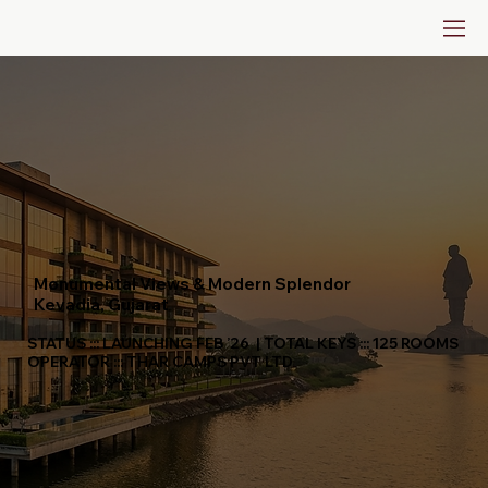
Monumental Views & Modern Splendor
Kevadia, Gujarat
STATUS ::: LAUNCHING FEB ’26 | TOTAL KEYS ::: 125 ROOMS
OPERATOR ::: THAR CAMPS PVT LTD