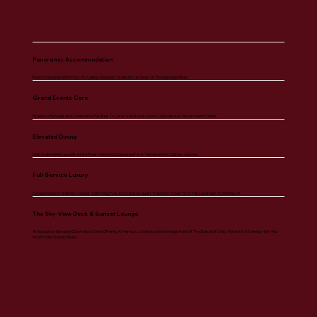
Panoramic Accommodation
Rooms Designed With Floor-To-Ceiling Windows To Maximize Views Of The Narmada River.
Grand Events Core
Extensive Banquet And Conference Facilities To Cater To National-Level Corporate And Government Events.
Elevated Dining
Multi-Cuisine Restaurants And A River-View Deck Designed For A "monumental" Culinary Journey.
Full-Service Luxury
Comprehensive Wellness Center, Swimming Pool, And Curated Guest Transition Zones From The Landmark To The Resort.
The Sky-View Deck & Sunset Lounge
An Exclusive, Elevated Observation Deck Offering A Premium, Unobstructed Vantage Point Of The Statue Of Unity, Perfect For Evening High-Tea
And Private Sunset Mixers.