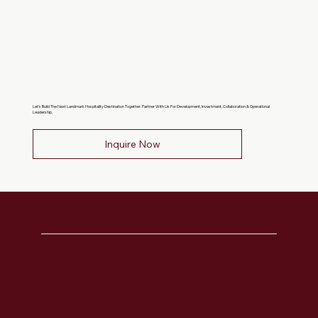
Let’s Build The Next Landmark Hospitality Destination Together. Partner With Us For Development, Investment, Collaboration & Operational
Leadership.
Inquire Now