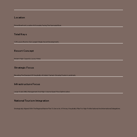
Location
Prime Riverfront Location At Kevadia, Facing The Narmada River.
Total Keys
125 Luxury Rooms (Our Largest Single-Asset Development).
Resort Concept
Modern High-Capacity Luxury Hotel.
Strategic Focus
Elevating The Standard Of Hospitality At India’s Fastest-Growing Tourism Landmark.
Infrastructure Focus
Large-Scale Utility Management And High-Volume Guest Flow Optimization.
National Tourism Integration
Strategically Aligned With The Regional Master Plan To Serve As A Primary Hospitality Pillar For High-Profile National And International Delegations.