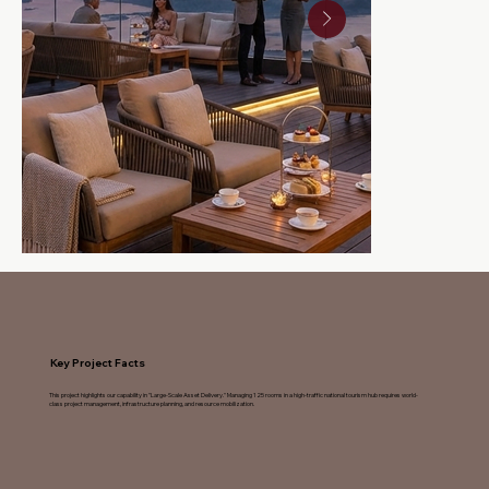
Key Project Facts
This project highlights our capability in "Large-Scale Asset Delivery." Managing 125 rooms in a high-traffic national tourism hub requires world-
class project management, infrastructure planning, and resource mobilization.