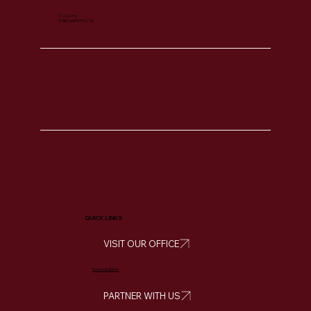
© 2025 For
THAR CAMPS PVT LTD.
QUICK LINKS
VISIT OUR OFFICE
Know Us Better
PARTNER WITH US