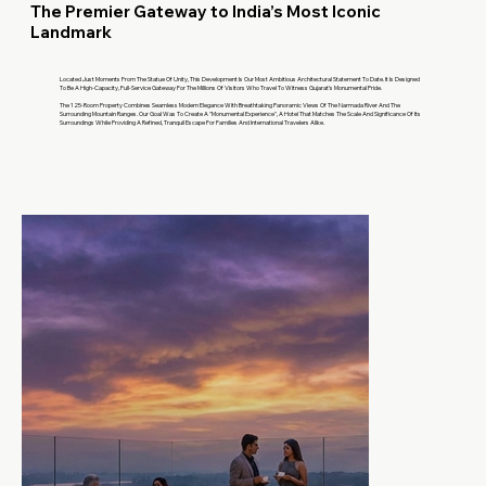
The Premier Gateway to India’s Most Iconic
Landmark
Located Just Moments From The Statue Of Unity, This Development Is Our Most Ambitious Architectural Statement To Date. It Is Designed
To Be A High-Capacity, Full-Service Gateway For The Millions Of Visitors Who Travel To Witness Gujarat’s Monumental Pride.
The 125-Room Property Combines Seamless Modern Elegance With Breathtaking Panoramic Views Of The Narmada River And The
Surrounding Mountain Ranges. Our Goal Was To Create A "Monumental Experience", A Hotel That Matches The Scale And Significance Of Its
Surroundings While Providing A Refined, Tranquil Escape For Families And International Travelers Alike.